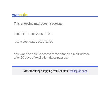
This shopping mall doesn’t operate.
expiration date : 2025-10-31
last access date : 2025-11-20
You won’t be able to access to the shopping mall website
after 20 days of expiration dates passes.
Manufacturing shopping mall solution :
makeglob.com