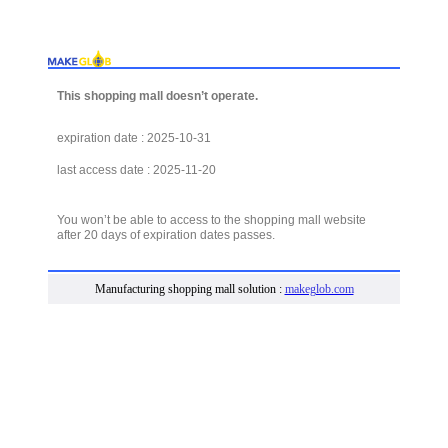
This shopping mall doesn’t operate.
expiration date : 2025-10-31
last access date : 2025-11-20
You won’t be able to access to the shopping mall website
after 20 days of expiration dates passes.
Manufacturing shopping mall solution :
makeglob.com